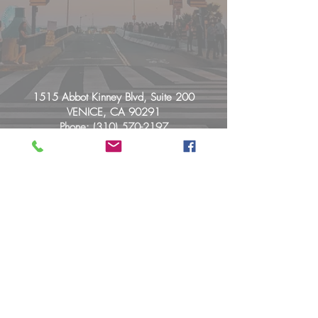
1515 Abbot Kinney Blvd, Suite 200
VENICE, CA 90291
Phone:
(310) 570-2197
info@pacificvibeschiropractic.com
© 2026 Maurer Chiropractic, Inc.
By Appointment Only:
Mon: 9:00a - 4:00p
Tue: 12:00p - 7:00p
Wed: Closed
Thu: 12:00p - 7:00p
Friday: 10:00a - 4:00p
Sat: Closed
Sun: Closed