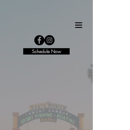
Schedule Now