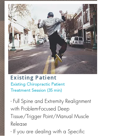
Existing Patient
Existing Chiropractic Patient
Treatment Session (35 min)
- Full Spine and Extremity Realignment
with Problem-Focused Deep
Tissue/Trigger Point/Manual Muscle
Release
- If you are dealing with a Specific