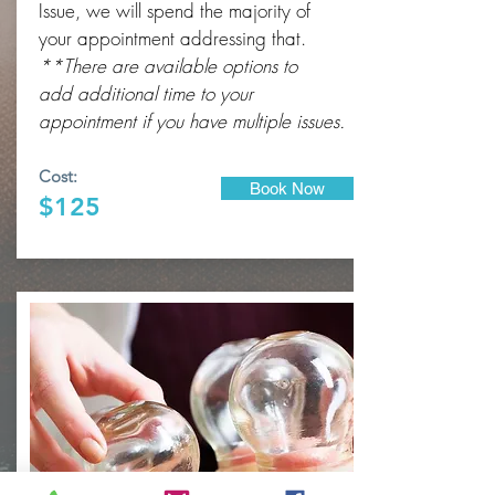
Issue, we will spend the majority of
your appointment addressing that.
**There are available options to
add
additional
time to your
appointment if you have multiple issues.
Cost:
Book Now
$125