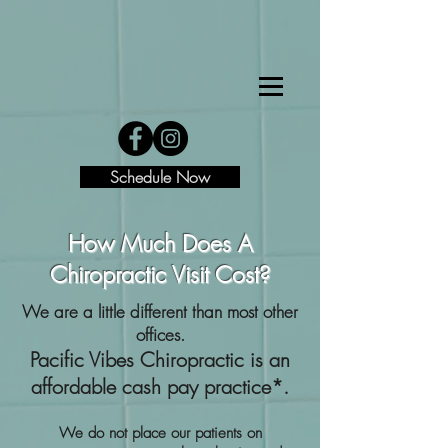
Schedule Now
How Much Does A
Chiropractic Visit Cost?
We are a little different than most other
offices.
Pacific Vibes Chiropractic is an
affordable cash pay practice*.
We do not place our patients on