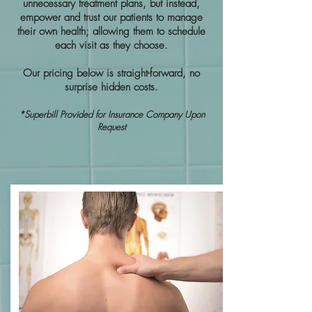
unnecessary treatment plans, but instead,
empower and trust our patients to manage
their own health; allowing them to schedule
each visit as they choose.
Our pricing below is straight-forward, no
surprise hidden costs.
*Superbill Provided for Insurance Company Upon
Request