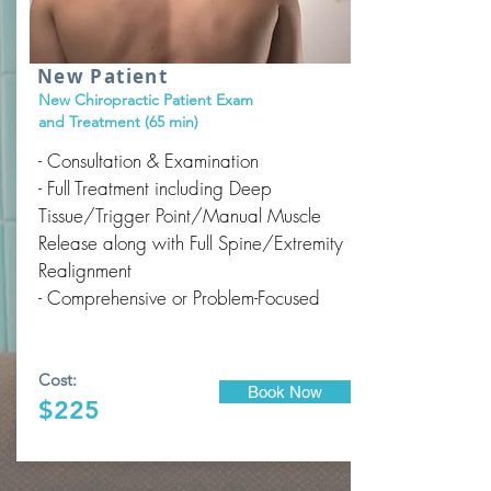
New Patient
New Chiropractic Patient Exam
and Treatment (65 min)
- Consultation & Examination
- Full Treatment including Deep
Tissue/Trigger Point/Manual Muscle
Release along with Full Spine/Extremity
Realignment
- Comprehensive or Problem-Focused
Cost:
Book Now
$225